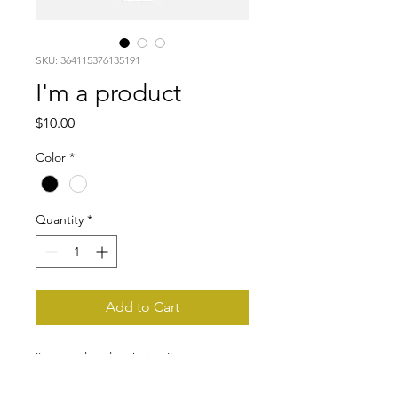
SKU: 364115376135191
I'm a product
Price
$10.00
Color
*
Quantity
*
Add to Cart
I'm a product description. I'm a great 
place to add more details about your 