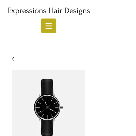
Expressions Hair Designs