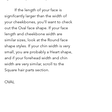
	If the length of your face is 
signifcantly larger than the width of 
your cheekbones, you'll want to check 
out the Oval face shape. If your face 
length and cheekbone width are 
similar sizes, look at the Round face 
shape styles. If your chin width is very 
small, you are probably a Heart shape, 
and if your forehead width and chin 
width are very similar, scroll to the 
Square hair parts section.	
OVAL