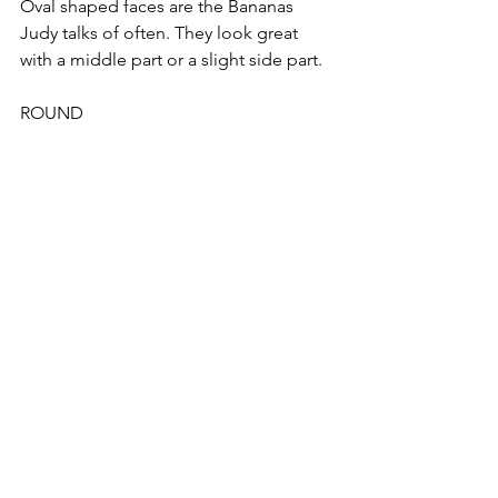
Oval shaped faces are the Bananas 
Judy talks of often. They look great 
with a middle part or a slight side part.
ROUND