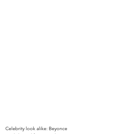
Celebrity look alike: Beyonce