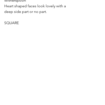
Witherspoon
Heart shaped faces look lovely with a 
deep side part or no part. 
SQUARE