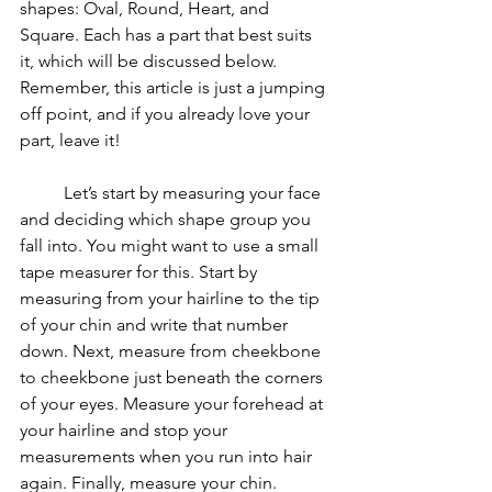
shapes: Oval, Round, Heart, and 
Square. Each has a part that best suits 
it, which will be discussed below. 
Remember, this article is just a jumping 
off point, and if you already love your 
part, leave it!
	Let’s start by measuring your face 
and deciding which shape group you 
fall into. You might want to use a small 
tape measurer for this. Start by 
measuring from your hairline to the tip 
of your chin and write that number 
down. Next, measure from cheekbone 
to cheekbone just beneath the corners 
of your eyes. Measure your forehead at 
your hairline and stop your 
measurements when you run into hair 
again. Finally, measure your chin. 