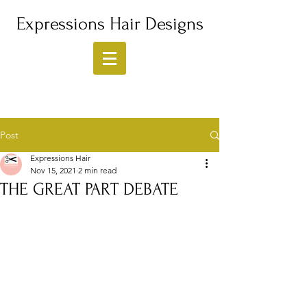
Expressions Hair Designs
Post
Expressions Hair
Nov 15, 2021
2 min read
THE GREAT PART DEBATE