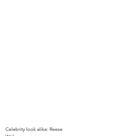
Celebrity look alike: Reese 