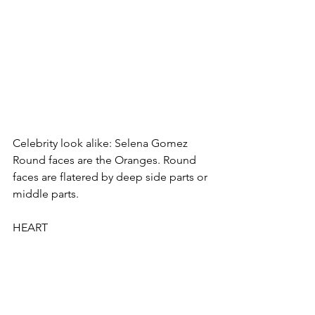
Celebrity look alike: Selena Gomez
Round faces are the Oranges. Round 
faces are flatered by deep side parts or 
middle parts. 
HEART