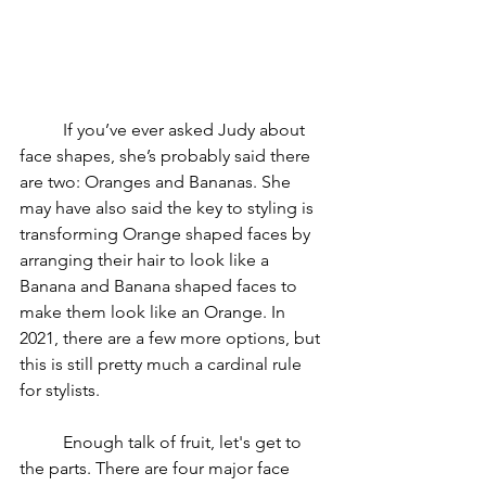
	If you’ve ever asked Judy about 
face shapes, she’s probably said there 
are two: Oranges and Bananas. She 
may have also said the key to styling is 
transforming Orange shaped faces by 
arranging their hair to look like a 
Banana and Banana shaped faces to 
make them look like an Orange. In 
2021, there are a few more options, but 
this is still pretty much a cardinal rule 
for stylists.
	Enough talk of fruit, let's get to 
the parts. There are four major face 