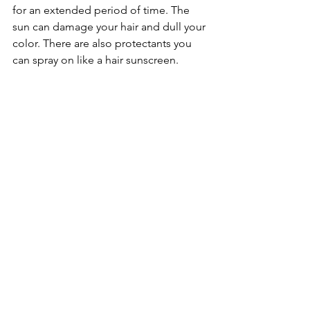
for an extended period of time. The 
sun can damage your hair and dull your 
color. There are also protectants you 
can spray on like a hair sunscreen.
	Following these five hair-dos as 
well as any other specific advice from 
your stylist will make all the difference. 
We want you to have the strongest and 
most beautiful hair you can. Don’t 
forget to let us know if you have any 
other specific hair-dos in the 
comments!