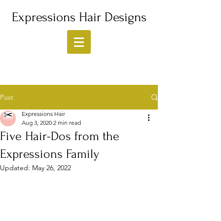
Expressions Hair Designs
Post
Expressions Hair
Aug 3, 2020
2 min read
Five Hair-Dos from the
Expressions Family
Updated:
May 26, 2022