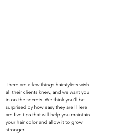
There are a few things hairstylists wish 
all their clients knew, and we want you 
in on the secrets. We think you’ll be 
surprised by how easy they are! Here 
are five tips that will help you maintain 
your hair color and allow it to grow 
stronger.