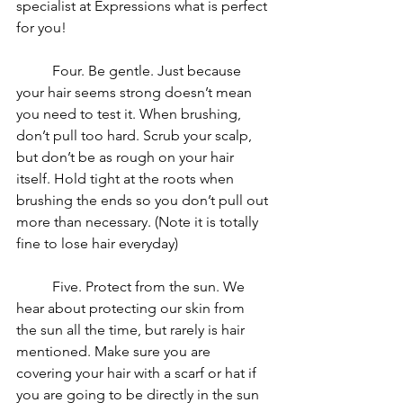
specialist at Expressions what is perfect 
for you!
	Four. Be gentle. Just because 
your hair seems strong doesn’t mean 
you need to test it. When brushing, 
don’t pull too hard. Scrub your scalp, 
but don’t be as rough on your hair 
itself. Hold tight at the roots when 
brushing the ends so you don’t pull out 
more than necessary. (Note it is totally 
fine to lose hair everyday)
	Five. Protect from the sun. We 
hear about protecting our skin from 
the sun all the time, but rarely is hair 
mentioned. Make sure you are 
covering your hair with a scarf or hat if 
you are going to be directly in the sun 