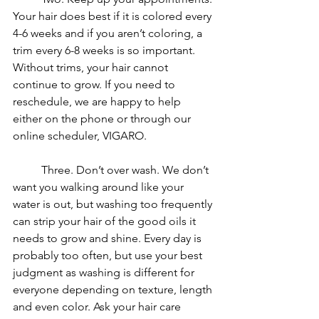
Your hair does best if it is colored every 
4-6 weeks and if you aren’t coloring, a 
trim every 6-8 weeks is so important. 
Without trims, your hair cannot 
continue to grow. If you need to 
reschedule, we are happy to help 
either on the phone or through our 
online scheduler, VIGARO. 
	Three. Don’t over wash. We don’t 
want you walking around like your 
water is out, but washing too frequently 
can strip your hair of the good oils it 
needs to grow and shine. Every day is 
probably too often, but use your best 
judgment as washing is different for 
everyone depending on texture, length 
and even color. Ask your hair care 