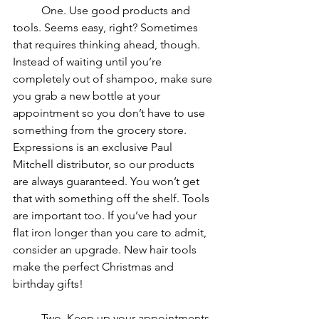
	One. Use good products and 
tools. Seems easy, right? Sometimes 
that requires thinking ahead, though. 
Instead of waiting until you’re 
completely out of shampoo, make sure 
you grab a new bottle at your 
appointment so you don’t have to use 
something from the grocery store. 
Expressions is an exclusive Paul 
Mitchell distributor, so our products 
are always guaranteed. You won’t get 
that with something off the shelf. Tools 
are important too. If you’ve had your 
flat iron longer than you care to admit, 
consider an upgrade. New hair tools 
make the perfect Christmas and 
birthday gifts!
	Two. Keep up your appointments. 