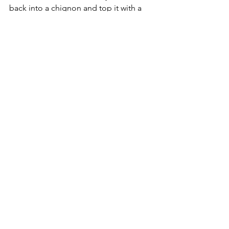
back into a chignon and top it with a 
1960s style nurse’s hat. Accessorize with 
an ice pick.
We hope this list gave you some ideas 
of how to dress this Halloween, 
whether you’re staying in and watching 
scary movies or heading out safely. 
Enjoy!
See All
Recent Posts