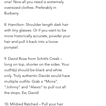
one! Now all you need is extremely 
oversized clothes. Preferably in 
Burberry. 
8. Hamilton- Shoulder length dark hair 
with tiny glasses. Or if you want to be 
more historically accurate, powder your 
hair and pull it back into a loose 
ponytail.
9. David Rose from Schitt’s Creek – 
long on top, shorter on the sides. Your 
outfit(s) should be black and white 
only. Truly authentic Davids would have 
multiple outfits. Grab a “Moira”, 
“Johnny” and “Alexis” to pull out all 
the stops. Ew, David!
10. Mildred Ratched – Pull your hair 