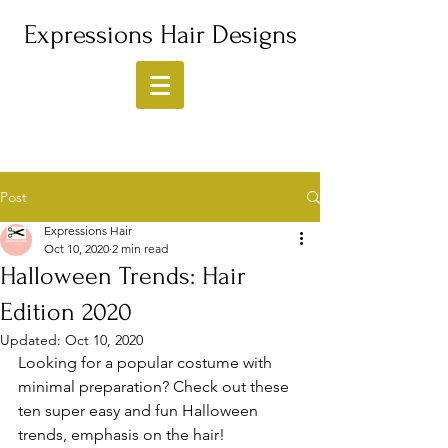
Expressions Hair Designs
Post
Expressions Hair
Oct 10, 2020
2 min read
Halloween Trends: Hair
Edition 2020
Updated:
Oct 10, 2020
Looking for a popular costume with 
minimal preparation? Check out these 
ten super easy and fun Halloween 
trends, emphasis on the hair! 