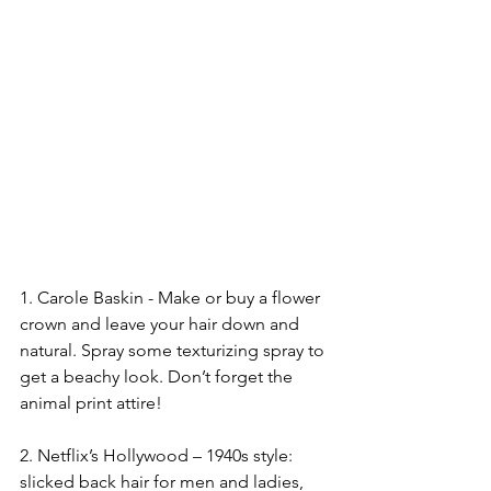
1. Carole Baskin - Make or buy a flower 
crown and leave your hair down and 
natural. Spray some texturizing spray to 
get a beachy look. Don’t forget the 
animal print attire!
2. Netflix’s Hollywood – 1940s style: 
slicked back hair for men and ladies, 