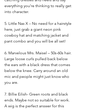
everything you’re thinking to really get 
into character. 
5. Little Nas X – No need for a hairstyle 
here, just grab a giant neon pink 
cowboy hat and matching jacket and 
pant combo and you will be all set! 
6. Marvelous Mrs. Maisel – 50s-60s hair. 
Large loose curls pulled back below 
the ears with a black dress that comes 
below the knee. Carry around an old 
mic and people might just know who 
you are.
7. Billie Eilish- Green roots and black 
ends. Maybe not so suitable for work. 
A wig is the perfect answer for this 