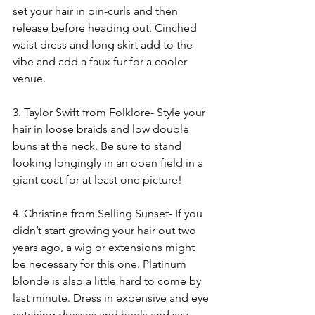
set your hair in pin-curls and then 
release before heading out. Cinched 
waist dress and long skirt add to the 
vibe and add a faux fur for a cooler 
venue.
3. Taylor Swift from Folklore- Style your 
hair in loose braids and low double 
buns at the neck. Be sure to stand 
looking longingly in an open field in a 
giant coat for at least one picture!
4. Christine from Selling Sunset- If you 
didn’t start growing your hair out two 
years ago, a wig or extensions might 
be necessary for this one. Platinum 
blonde is also a little hard to come by 
last minute. Dress in expensive and eye 
catching dresses and heels and say 