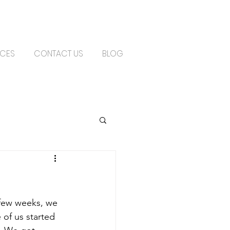
ICES
CONTACT US
BLOG
of us started 