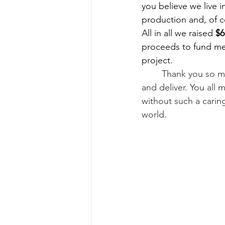
you believe we live
production and, of c
All in all we raised 
$6
proceeds to fund mea
project.
Thank you so mu
and deliver. You all 
without such a cari
world.