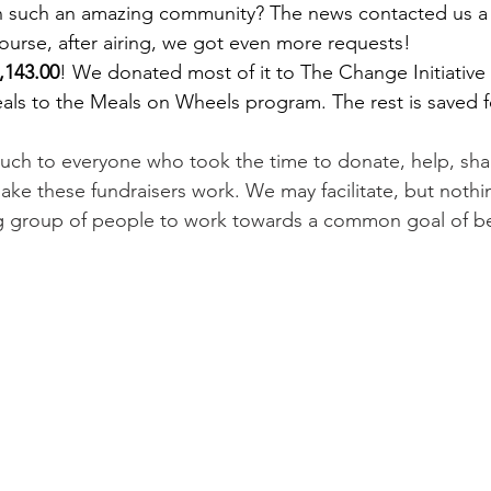
 in such an amazing community? The news contacted us a
ourse, after airing, we got even more requests!
,143.00
! We donated most of it to The Change Initiative
ls to the Meals on Wheels program. The rest is saved fo
ch to everyone who took the time to donate, help, share,
make these fundraisers work. We may facilitate, but noth
ng group of people to work towards a common goal of be