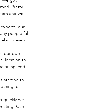
). We got 
rmed. Pretty 
 them and we 
ny people fall 
acebook event 
l location to 
 salon spaced 
 starting to 
ething to 
onating! Can 