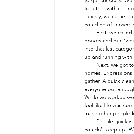
to get stir crazy. W
together with our no
quickly, we came up 
could be of service i
	First, we called a quick meeting and found our sewers, our social media experts, our 
donors and our “what
into that last categ
up and running with 
	Next, we got to work. We gathered our fabric donations and scraps from our own 
homes. Expressions s
gather. A quick clean
everyone out enough 
While we worked we s
feel like life was c
make other people fe
	People quickly started spreading the word and orders were coming in so quickly we 
couldn’t keep up! We