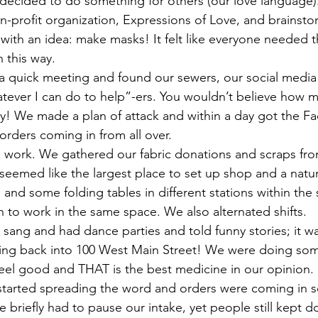
e decided to do something for others (our love language
n-profit organization, Expressions of Love, and brainsto
with an idea: make masks! It felt like everyone needed
n this way.
ever I can do to help”-ers. You wouldn’t believe how ma
ory! We made a plan of attack and within a day got the F
orders coming in from all over. 
eemed like the largest place to set up shop and a natura
 and some folding tables in different stations within the
to work in the same space. We also alternated shifts. 
ang and had dance parties and told funny stories; it was
oming back into 100 West Main Street! We were doing som
el good and THAT is the best medicine in our opinion. 
 briefly had to pause our intake, yet people still kept d