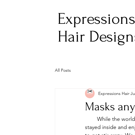
Expression
Hair Design
All Posts
Expressions Hair
Ju
Masks an
	While the world stood still, we felt like we needed to take action. For a few weeks, we 
stayed inside and en