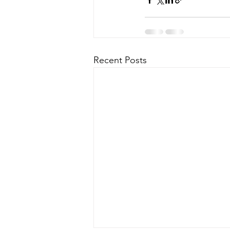
Recent Posts