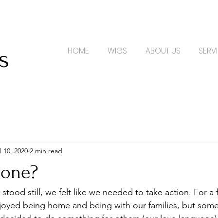
s
s
HOME
WIGS
ABOUT US
SERV
l 10, 2020
2 min read
yone?
joyed being home and being with our families, but some 