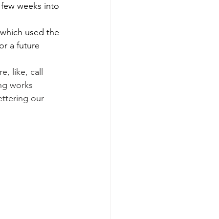
 few weeks into 
 which used the 
r a future 
 like, call 
ing works 
ttering our 