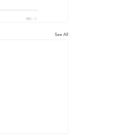
See All